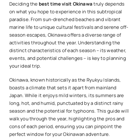
Deciding the
best time visit Okinawa
truly depends
on what you hope to experience in this subtropical
paradise. From sun-drenched beaches and vibrant
marine life to unique cultural festivals and serene off-
season escapes, Okinawa offers a diverse range of
activities throughout the year. Understanding the
distinct characteristics of each season – its weather,
events, and potential challenges – is key to planning
your ideal trip.
Okinawa, known historically as the Ryukyu Islands,
boasts a climate that sets it apart from mainland
Japan. While it enjoys mild winters, its summers are
long, hot, and humid, punctuated by a distinct rainy
season and the potential for typhoons. This guide will
walk you through the year, highlighting the pros and
cons of each period, ensuring you can pinpoint the
perfect window for your Okinawan adventure.