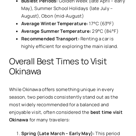
Busiest Periods:
Golden Week (late April – early
May), Summer School Holidays (late July –
August), Obon (mid-August)
Average Winter Temperature:
17°C (63°F)
Average Summer Temperature:
29°C (84°F)
Recommended Transport:
Renting a car is
highly efficient for exploring the main island.
Overall Best Times to Visit
Okinawa
While Okinawa offers something unique in every
season, two periods consistently stand out as the
most widely recommended for a balanced and
enjoyable visit, often considered the
best time visit
Okinawa
for many travelers:
Spring (Late March – Early May):
This period