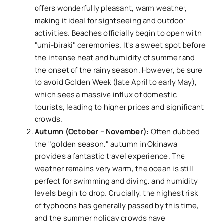
offers wonderfully pleasant, warm weather,
making it ideal for sightseeing and outdoor
activities. Beaches officially begin to open with
"umi-biraki" ceremonies. It's a sweet spot before
the intense heat and humidity of summer and
the onset of the rainy season. However, be sure
to avoid Golden Week (late April to early May),
which sees a massive influx of domestic
tourists, leading to higher prices and significant
crowds.
Autumn (October – November):
Often dubbed
the "golden season," autumn in Okinawa
provides a fantastic travel experience. The
weather remains very warm, the ocean is still
perfect for swimming and diving, and humidity
levels begin to drop. Crucially, the highest risk
of typhoons has generally passed by this time,
and the summer holiday crowds have