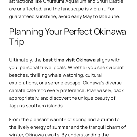
attractions like Churaumi Aquarium and Shuri Castle
are unaffected, and the landscape is vibrant. For
guaranteed sunshine, avoid early May to late June.
Planning Your Perfect Okinawa
Trip
Ultimately, the
best time visit Okinawa
aligns with
your personal travel goals. Whether you seek vibrant
beaches, thrilling whale watching, cultural
explorations, or a serene escape, Okinawa's diverse
climate caters to every preference. Plan wisely, pack
appropriately, and discover the unique beauty of
Japan's southern islands.
From the pleasant warmth of spring and autumn to
the lively energy of summer and the tranquil charm of
winter, Okinawa awaits. By understanding the