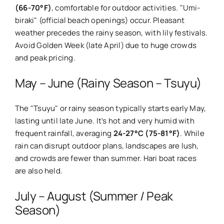
(66-70°F)
, comfortable for outdoor activities. "Umi-
biraki" (official beach openings) occur. Pleasant
weather precedes the rainy season, with lily festivals.
Avoid Golden Week (late April) due to huge crowds
and peak pricing.
May – June (Rainy Season – Tsuyu)
The "Tsuyu" or rainy season typically starts early May,
lasting until late June. It's hot and very humid with
frequent rainfall, averaging
24-27°C (75-81°F)
. While
rain can disrupt outdoor plans, landscapes are lush,
and crowds are fewer than summer. Hari boat races
are also held.
July – August (Summer / Peak
Season)