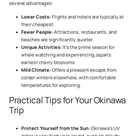
several advantages:
Lower Costs:
Flights and hotels are typically at
their cheapest.
Fewer People:
Attractions, restaurants, and
beaches are significantly quieter.
Unique Activities:
It's the prime season for
whale watching and experiencing Japan's
earliest cherry blossoms.
Mild Climate:
Offers a pleasant escape from
colder winters elsewhere, with comfortable
temperatures for exploring.
Practical Tips for Your Okinawa
Trip
Protect Yourself from the Sun:
Okinawa's UV
index is very high year-round, even on cloudy