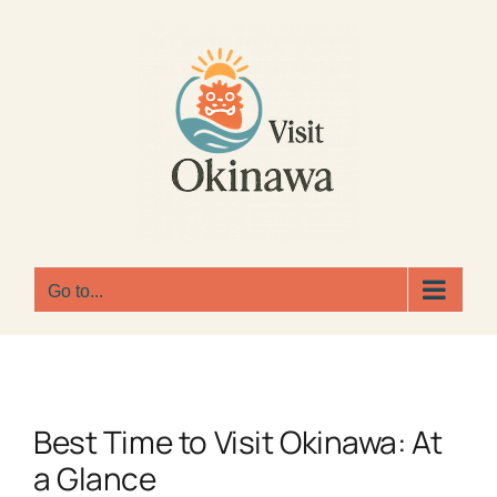
Skip
to
content
Go to...
Best Time to Visit Okinawa: At
a Glance