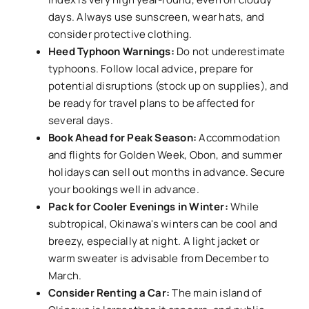
days. Always use sunscreen, wear hats, and
consider protective clothing.
Heed Typhoon Warnings:
Do not underestimate
typhoons. Follow local advice, prepare for
potential disruptions (stock up on supplies), and
be ready for travel plans to be affected for
several days.
Book Ahead for Peak Season:
Accommodation
and flights for Golden Week, Obon, and summer
holidays can sell out months in advance. Secure
your bookings well in advance.
Pack for Cooler Evenings in Winter:
While
subtropical, Okinawa's winters can be cool and
breezy, especially at night. A light jacket or
warm sweater is advisable from December to
March.
Consider Renting a Car:
The main island of