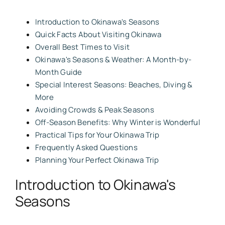
Introduction to Okinawa's Seasons
Quick Facts About Visiting Okinawa
Overall Best Times to Visit
Okinawa's Seasons & Weather: A Month-by-
Month Guide
Special Interest Seasons: Beaches, Diving &
More
Avoiding Crowds & Peak Seasons
Off-Season Benefits: Why Winter is Wonderful
Practical Tips for Your Okinawa Trip
Frequently Asked Questions
Planning Your Perfect Okinawa Trip
Introduction to Okinawa's
Seasons