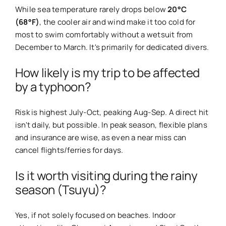
While sea temperature rarely drops below
20°C
(68°F)
, the cooler air and wind make it too cold for
most to swim comfortably without a wetsuit from
December to March. It's primarily for dedicated divers.
How likely is my trip to be affected
by a typhoon?
Risk is highest July-Oct, peaking Aug-Sep. A direct hit
isn't daily, but possible. In peak season, flexible plans
and insurance are wise, as even a near miss can
cancel flights/ferries for days.
Is it worth visiting during the rainy
season (Tsuyu)?
Yes, if not solely focused on beaches. Indoor