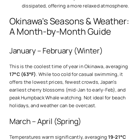
dissipated, offering a more relaxed atmosphere.
Okinawa's Seasons & Weather:
A Month-by-Month Guide
January – February (Winter)
This is the coolest time of year in Okinawa, averaging
17°C (63°F)
. While too cold for casual swimming, it
offers the lowest prices, fewest crowds, Japan's
earliest cherry blossoms (mid-Jan to early-Feb), and
peak Humpback Whale watching. Not ideal for beach
holidays, and weather can be overcast.
March – April (Spring)
Temperatures warm significantly, averaging
19-21°C