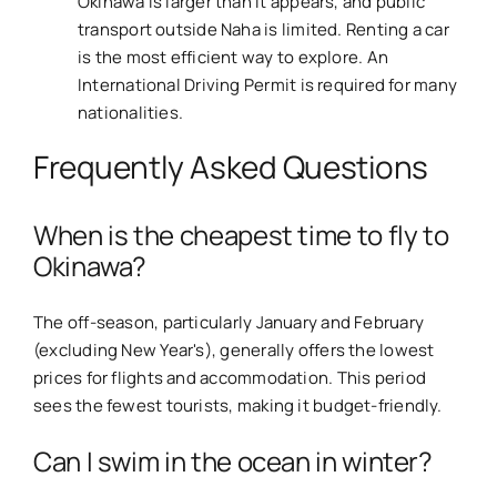
Okinawa is larger than it appears, and public
transport outside Naha is limited. Renting a car
is the most efficient way to explore. An
International Driving Permit is required for many
nationalities.
Frequently Asked Questions
When is the cheapest time to fly to
Okinawa?
The off-season, particularly January and February
(excluding New Year's), generally offers the lowest
prices for flights and accommodation. This period
sees the fewest tourists, making it budget-friendly.
Can I swim in the ocean in winter?