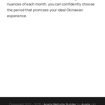
nuances of each month, you can confidently choose
the period that promises your ideal Okinawan
experience.
Copyright 2012 - 2025 |
Avada Website Builder
by
Avada
| All