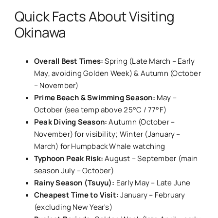
Quick Facts About Visiting
Okinawa
Overall Best Times:
Spring (Late March – Early
May, avoiding Golden Week) & Autumn (October
– November)
Prime Beach & Swimming Season:
May –
October (sea temp above 25°C / 77°F)
Peak Diving Season:
Autumn (October –
November) for visibility; Winter (January –
March) for Humpback Whale watching
Typhoon Peak Risk:
August – September (main
season July – October)
Rainy Season (Tsuyu):
Early May – Late June
Cheapest Time to Visit:
January – February
(excluding New Year's)