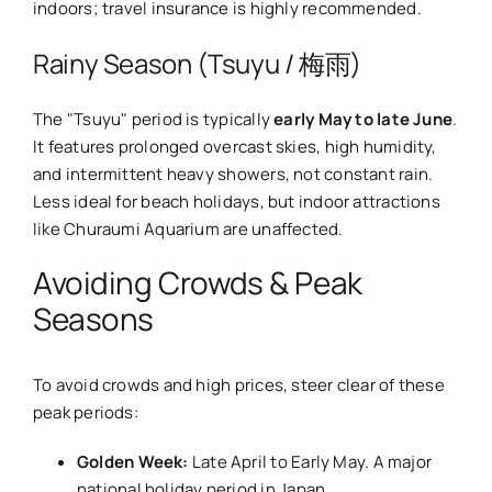
indoors; travel insurance is highly recommended.
Rainy Season (Tsuyu / 梅雨)
The "Tsuyu" period is typically
early May to late June
.
It features prolonged overcast skies, high humidity,
and intermittent heavy showers, not constant rain.
Less ideal for beach holidays, but indoor attractions
like Churaumi Aquarium are unaffected.
Avoiding Crowds & Peak
Seasons
To avoid crowds and high prices, steer clear of these
peak periods:
Golden Week:
Late April to Early May. A major
national holiday period in Japan.