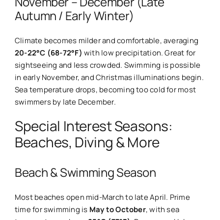
November – December (Late
Autumn / Early Winter)
Climate becomes milder and comfortable, averaging
20-22°C (68-72°F)
with low precipitation. Great for
sightseeing and less crowded. Swimming is possible
in early November, and Christmas illuminations begin.
Sea temperature drops, becoming too cold for most
swimmers by late December.
Special Interest Seasons:
Beaches, Diving & More
Beach & Swimming Season
Most beaches open mid-March to late April. Prime
time for swimming is
May to October
, with sea