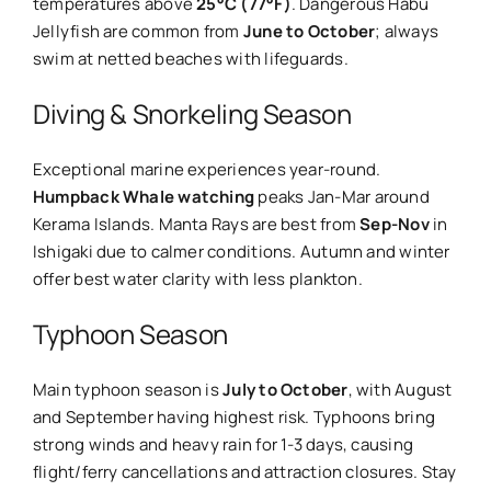
temperatures above
25°C (77°F)
. Dangerous Habu
Jellyfish are common from
June to October
; always
swim at netted beaches with lifeguards.
Diving & Snorkeling Season
Exceptional marine experiences year-round.
Humpback Whale watching
peaks Jan-Mar around
Kerama Islands. Manta Rays are best from
Sep-Nov
in
Ishigaki due to calmer conditions. Autumn and winter
offer best water clarity with less plankton.
Typhoon Season
Main typhoon season is
July to October
, with August
and September having highest risk. Typhoons bring
strong winds and heavy rain for 1-3 days, causing
flight/ferry cancellations and attraction closures. Stay