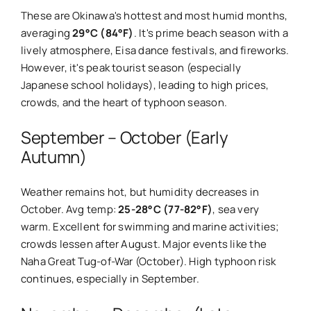
These are Okinawa's hottest and most humid months,
averaging
29°C (84°F)
. It's prime beach season with a
lively atmosphere, Eisa dance festivals, and fireworks.
However, it's peak tourist season (especially
Japanese school holidays), leading to high prices,
crowds, and the heart of typhoon season.
September – October (Early
Autumn)
Weather remains hot, but humidity decreases in
October. Avg temp:
25-28°C (77-82°F)
, sea very
warm. Excellent for swimming and marine activities;
crowds lessen after August. Major events like the
Naha Great Tug-of-War (October). High typhoon risk
continues, especially in September.