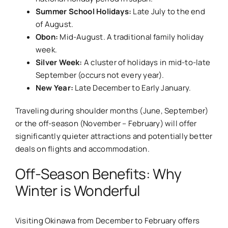
Summer School Holidays:
Late July to the end
of August.
Obon:
Mid-August. A traditional family holiday
week.
Silver Week:
A cluster of holidays in mid-to-late
September (occurs not every year).
New Year:
Late December to Early January.
Traveling during shoulder months (June, September)
or the off-season (November – February) will offer
significantly quieter attractions and potentially better
deals on flights and accommodation.
Off-Season Benefits: Why
Winter is Wonderful
Visiting Okinawa from December to February offers