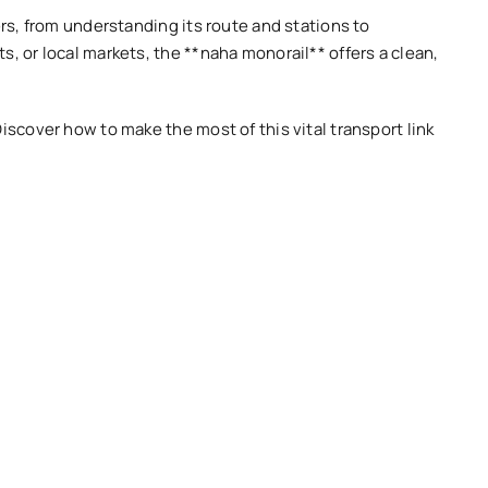
ers, from understanding its route and stations to
s, or local markets, the **naha monorail** offers a clean,
iscover how to make the most of this vital transport link