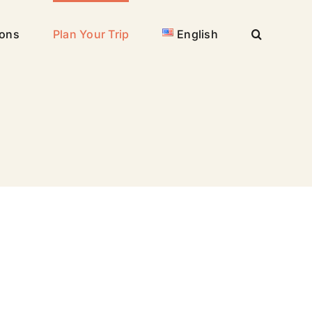
ions
Plan Your Trip
English