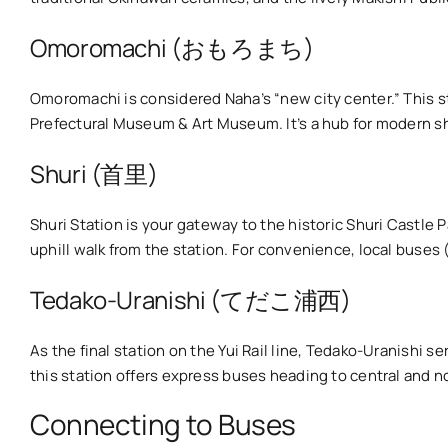
Omoromachi (おもろまち)
Omoromachi is considered Naha’s “new city center.” This st
Prefectural Museum & Art Museum. It’s a hub for modern s
Shuri (首里)
Shuri Station is your gateway to the historic Shuri Cast
uphill walk from the station. For convenience, local buses (e
Tedako-Uranishi (てだこ浦西)
As the final station on the Yui Rail line, Tedako-Uranishi se
this station offers express buses heading to central and n
Connecting to Buses