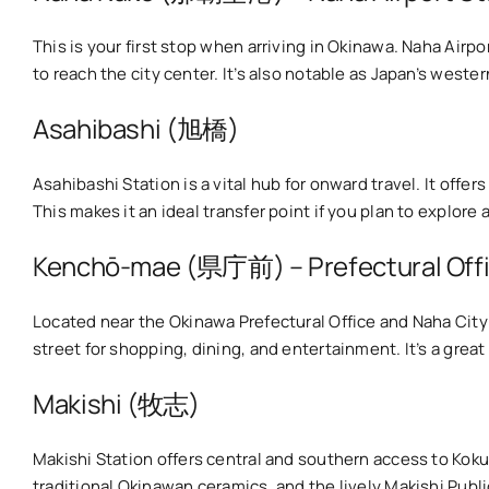
This is your first stop when arriving in Okinawa. Naha Air
to reach the city center. It’s also notable as Japan’s west
Asahibashi (旭橋)
Asahibashi Station is a vital hub for onward travel. It off
This makes it an ideal transfer point if you plan to explore
Kenchō-mae (県庁前) – Prefectural Off
Located near the Okinawa Prefectural Office and Naha Cit
street for shopping, dining, and entertainment. It’s a great 
Makishi (牧志)
Makishi Station offers central and southern access to Kok
traditional Okinawan ceramics, and the lively Makishi Publ