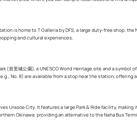
ation is home to T Galleria by DFS, a large duty-free shop, th
hopping and cultural experiences.
le Park (首里城公園), a UNESCO World Heritage site and a symbol of
.g., No. 8) are available from a stop near the station, offering a
rves Urasoe City. It features a large Park & Ride facility, making 
orthern Okinawa, providing an alternative to the Naha Bus Term