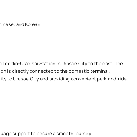
hinese, and Korean.
to Tedako-Uranishi Station in Urasoe City to the east. The
ion is directly connected to the domestic terminal,
vity to Urasoe City and providing convenient park-and-ride
anguage support to ensure a smooth journey.