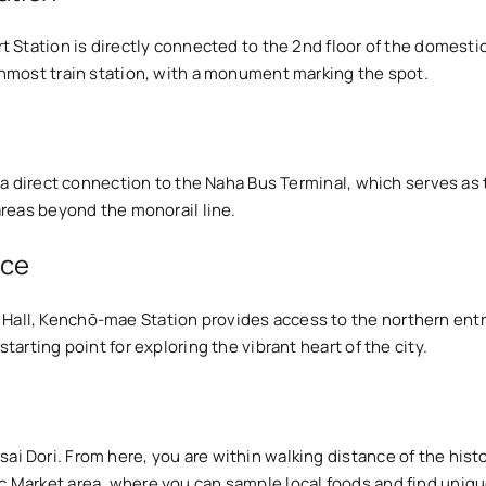
port Station is directly connected to the 2nd floor of the domes
ernmost train station, with a monument marking the spot.
ers a direct connection to the Naha Bus Terminal, which serves as
 areas beyond the monorail line.
ice
y Hall, Kenchō-mae Station provides access to the northern en
starting point for exploring the vibrant heart of the city.
usai Dori. From here, you are within walking distance of the h
ic Market area, where you can sample local foods and find uniq