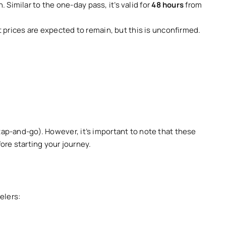
n. Similar to the one-day pass, it’s valid for
48 hours
from
prices are expected to remain, but this is unconfirmed.
(tap-and-go). However, it’s important to note that these
ore starting your journey.
elers: