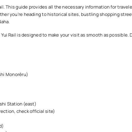
il. This guide provides all the necessary information for travel
er you’re heading to historical sites, bustling shopping street
Naha.
Yui Rail is designed to make your visit as smooth as possible. D
shi Monorēru)
hi Station (east)
ection, check official site)
d)