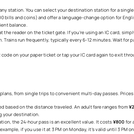
ny station. You can select your destination station for a singl
 bills and coins) and offer a language-change option for Englis
ient balance.
 the reader on the ticket gate. If you’re using an IC card, simpl
. Trains run frequently, typically every 6-12 minutes. Wait for 
ode on your paper ticket or tap your IC card again to exit throu
el plans, from single trips to convenient multi-day passes. Price
ed based on the distance traveled. An adult fare ranges from
¥
 your destination.
tion, the 24-hour pass is an excellent value. It costs
¥800
for 
r example, if you use it at 3 PM on Monday, it’s valid until 3 PM o