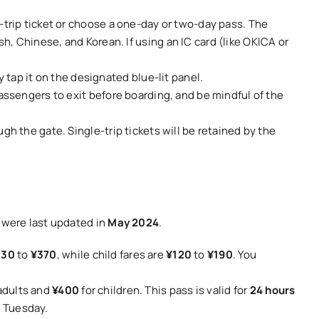
e-trip ticket or choose a one-day or two-day pass. The
h, Chinese, and Korean. If using an IC card (like OKICA or
y tap it on the designated blue-lit panel.
passengers to exit before boarding, and be mindful of the
gh the gate. Single-trip tickets will be retained by the
s were last updated in
May 2024
.
230
to
¥370
, while child fares are
¥120
to
¥190
. You
adults and
¥400
for children. This pass is valid for
24 hours
n Tuesday.