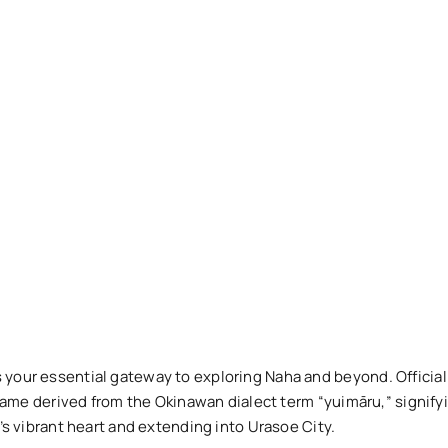
 your essential gateway to exploring Naha and beyond. Officia
a name derived from the Okinawan dialect term “yuimāru,” signify
y’s vibrant heart and extending into Urasoe City.