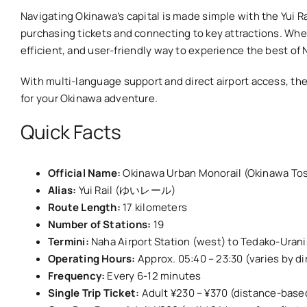
Navigating Okinawa’s capital is made simple with the Yui Ra
purchasing tickets and connecting to key attractions. Wheth
efficient, and user-friendly way to experience the best of 
With multi-language support and direct airport access, the 
for your Okinawa adventure.
Quick Facts
Official Name:
Okinawa Urban Monorail (Okinawa To
Alias:
Yui Rail (ゆいレール)
Route Length:
17 kilometers
Number of Stations:
19
Termini:
Naha Airport Station (west) to Tedako-Uranis
Operating Hours:
Approx. 05:40 – 23:30 (varies by dir
Frequency:
Every 6-12 minutes
Single Trip Ticket:
Adult ¥230 – ¥370 (distance-base