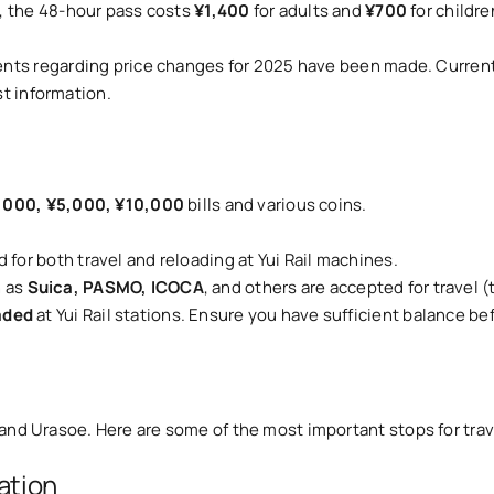
s, the 48-hour pass costs
¥1,400
for adults and
¥700
for childre
nts regarding price changes for 2025 have been made. Current 
st information.
,000, ¥5,000, ¥10,000
bills and various coins.
d for both travel and reloading at Yui Rail machines.
h as
Suica, PASMO, ICOCA
, and others are accepted for travel 
aded
at Yui Rail stations. Ensure you have sufficient balance bef
and Urasoe. Here are some of the most important stops for trav
ation