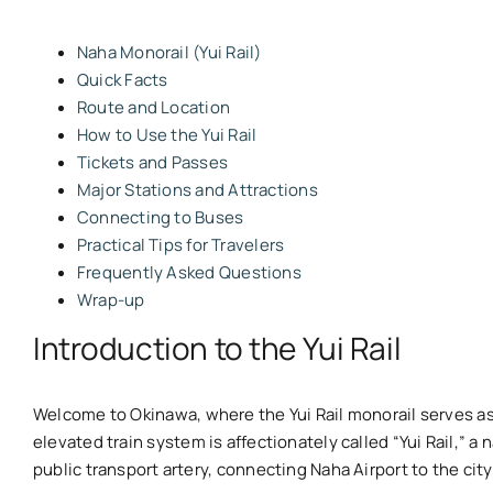
Naha Monorail (Yui Rail)
Quick Facts
Route and Location
How to Use the Yui Rail
Tickets and Passes
Major Stations and Attractions
Connecting to Buses
Practical Tips for Travelers
Frequently Asked Questions
Wrap-up
Introduction to the Yui Rail
Welcome to Okinawa, where the Yui Rail monorail serves as
elevated train system is affectionately called “Yui Rail,” 
public transport artery, connecting Naha Airport to the cit