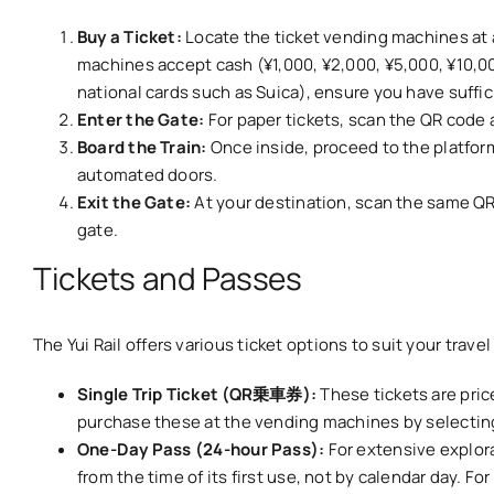
Buy a Ticket:
Locate the ticket vending machines at a
machines accept cash (¥1,000, ¥2,000, ¥5,000, ¥10,000
national cards such as Suica), ensure you have suffic
Enter the Gate:
For paper tickets, scan the QR code at
Board the Train:
Once inside, proceed to the platform
automated doors.
Exit the Gate:
At your destination, scan the same QR c
gate.
Tickets and Passes
The Yui Rail offers various ticket options to suit your trav
Single Trip Ticket (QR乗車券):
These tickets are pric
purchase these at the vending machines by selecting
One-Day Pass (24-hour Pass):
For extensive explora
from the time of its first use, not by calendar day. Fo