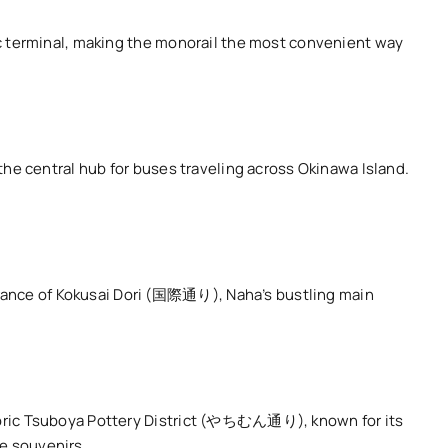
tic terminal, making the monorail the most convenient way
 the central hub for buses traveling across Okinawa Island.
trance of Kokusai Dori (国際通り), Naha’s bustling main
istoric Tsuboya Pottery District (やちむん通り), known for its
ue souvenirs.