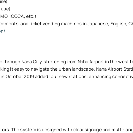
use)
t use)
SMO, ICOCA, etc.)
ncements, and ticket vending machines in Japanese, English, C
en/
ne through Naha City, stretching from Naha Airport in the west 
aking it easy to navigate the urban landscape. Naha Airport Stat
ion in October 2019 added four new stations, enhancing connecti
visitors. The system is designed with clear signage and multi-l