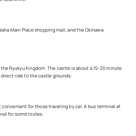
e Naha Main Place shopping mall, and the Okinawa
 the Ryukyu Kingdom. The castle is about a 15-20 minute
 direct ride to the castle grounds.
it convenient for those traveling by car. A bus terminal at
inal for some routes.