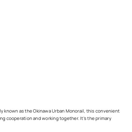
lly known as the Okinawa Urban Monorail, this convenient
ing cooperation and working together. It’s the primary