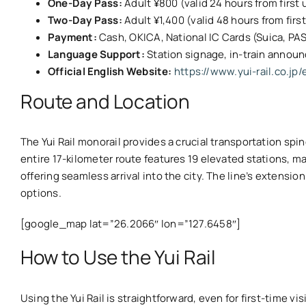
One-Day Pass:
Adult ¥800 (valid 24 hours from first 
Two-Day Pass:
Adult ¥1,400 (valid 48 hours from firs
Payment:
Cash, OKICA, National IC Cards (Suica, PA
Language Support:
Station signage, in-train annou
Official English Website:
https://www.yui-rail.co.jp/
Route and Location
The Yui Rail monorail provides a crucial transportation spi
entire 17-kilometer route features 19 elevated stations, m
offering seamless arrival into the city. The line’s extens
options.
[google_map lat=”26.2066″ lon=”127.6458″]
How to Use the Yui Rail
Using the Yui Rail is straightforward, even for first-time 