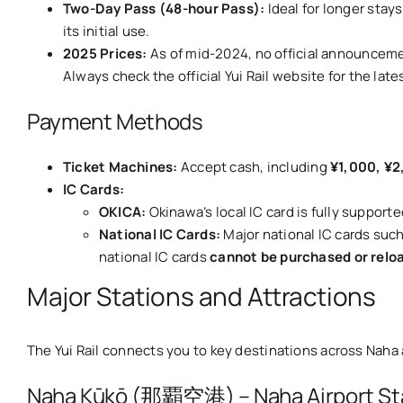
Two-Day Pass (48-hour Pass):
Ideal for longer stay
its initial use.
2025 Prices:
As of mid-2024, no official announceme
Always check the official Yui Rail website for the late
Payment Methods
Ticket Machines:
Accept cash, including
¥1,000, ¥2
IC Cards:
OKICA:
Okinawa’s local IC card is fully supporte
National IC Cards:
Major national IC cards suc
national IC cards
cannot be purchased or relo
Major Stations and Attractions
The Yui Rail connects you to key destinations across Naha 
Naha Kūkō (那覇空港) – Naha Airport St