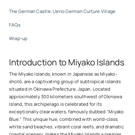
The German Castle: Ueno German Culture Village
FAQs
Wrap-up
Introduction to Miyako Islands
The Miyako Islands, known in Japanese as Miyako-
shotō, are a captivating group of subtropical islands
situated in Okinawa Prefecture, Japan. Located
approximately 300 kilometers southwest of Okinawa
Island, this archipelago is celebrated for its
exceptionally clear waters, famously dubbed “Miyako
Blue.” This unique hue, combined with world-class
white sand beaches, vibrant coral reefs, and dramatic
coastal scenery, makes the Miyako Islands a premier