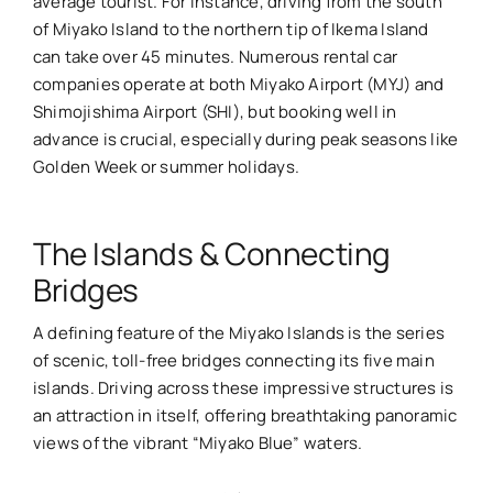
average tourist. For instance, driving from the south
of Miyako Island to the northern tip of Ikema Island
can take over 45 minutes. Numerous rental car
companies operate at both Miyako Airport (MYJ) and
Shimojishima Airport (SHI), but booking well in
advance is crucial, especially during peak seasons like
Golden Week or summer holidays.
The Islands & Connecting
Bridges
A defining feature of the Miyako Islands is the series
of scenic, toll-free bridges connecting its five main
islands. Driving across these impressive structures is
an attraction in itself, offering breathtaking panoramic
views of the vibrant “Miyako Blue” waters.