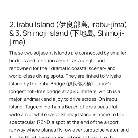
2. Irabu Island (伊良部島, Irabu-jima)
& 3. Shimoji Island (下地島, Shimoji-
jima)
These two adjacent islands are connected by smaller
bridges and function almost as a single unit,
renowned for their dramatic coastal scenery and
world-class diving spots. They are linked to Miyako
Island by the Irabu Bridge (伊良部大橋), Japan’s
longest toll-free bridge at 3,540 meters, which is a
major landmark and a joy to drive across. On Irabu
Island, Toguchi-no-hama Beach offers a beautiful,
wide arc of white sand. Shimoji Island is home to the
spectacular 17END, a spot at the end of the airport
runway where planes fly low over turquoise water, and
Toriike Pond, two connected ponds linked to the