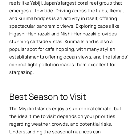
reefs like Yabiji, Japan’s largest coral reef group that
emerges at low tide. Driving across the Irabu, Ikema,
and Kurima bridges is an activity in itself, offering
spectacular panoramic views. Exploring capes like
Higashi-Hennazaki and Nishi-Hennazaki provides
stunning cliffside vistas. Kurima Island is also a
popular spot for cafe hopping, with many stylish
establishments offering ocean views, and the islands’
minimal light pollution makes them excellent for
stargazing.
Best Season to Visit
The Miyako Islands enjoy a subtropical climate, but
the ideal time to visit depends on your priorities
regarding weather, crowds, and potential risks.
Understanding the seasonal nuances can