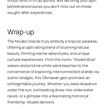
shops tend to fill up quickly, and securing your spot
beforehand ensures you don't miss out on these
sought-after experiences.
Wrap-up
The Miyako Islands truly embody a tropical paradise,
offering a captivating blend of stunning natural
beauty, thrilling marine adventures, and unique
cultural experiences. From the iconic “Miyako Blue”
waters and pristine white sand beaches to the
convenience of exploring interconnected islands via
scenic bridges, this Okinawan gem promises an
unforgettable journey. Whether you seek relaxation
under the sun, exhilarating dives into underwater
caves, or a glimpse into a fascinating historical
friendship, Miyako delivers.