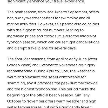
significantly enhance your travel experience.
The peak season, from late June to September, offers
hot, sunny weather perfect for swimming and all
marine activities. However, this period also coincides
with the highest tourist numbers, leading to
increased prices and crowds. It is also the middle of
typhoon season, which can cause flight cancellations
and disrupt travel plans for several days.
The shoulder seasons, from April to early June (after
Golden Week) and October to November, are highly
recommended. During April to June, the weather is
warm and pleasant, the sea is comfortable for
swimming, and it precedes the peak summer crowds
and the highest typhoon risk. This period marks the
beginning of the official beach season. Similarly,
October to November offers warm weather and high
water temperatures, but with significantly fewer