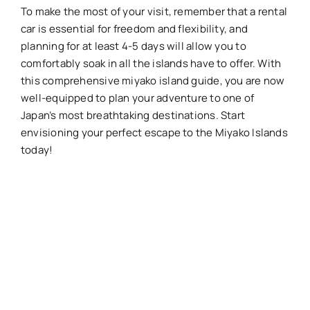
To make the most of your visit, remember that a rental
car is essential for freedom and flexibility, and
planning for at least 4-5 days will allow you to
comfortably soak in all the islands have to offer. With
this comprehensive miyako island guide, you are now
well-equipped to plan your adventure to one of
Japan’s most breathtaking destinations. Start
envisioning your perfect escape to the Miyako Islands
today!