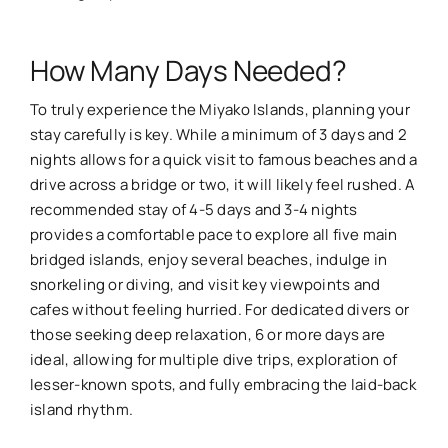
How Many Days Needed?
To truly experience the Miyako Islands, planning your
stay carefully is key. While a minimum of 3 days and 2
nights allows for a quick visit to famous beaches and a
drive across a bridge or two, it will likely feel rushed. A
recommended stay of 4-5 days and 3-4 nights
provides a comfortable pace to explore all five main
bridged islands, enjoy several beaches, indulge in
snorkeling or diving, and visit key viewpoints and
cafes without feeling hurried. For dedicated divers or
those seeking deep relaxation, 6 or more days are
ideal, allowing for multiple dive trips, exploration of
lesser-known spots, and fully embracing the laid-back
island rhythm.