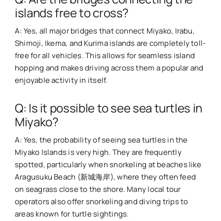
islands free to cross?
A: Yes, all major bridges that connect Miyako, Irabu,
Shimoji, Ikema, and Kurima islands are completely toll-
free for all vehicles. This allows for seamless island
hopping and makes driving across them a popular and
enjoyable activity in itself.
Q: Is it possible to see sea turtles in
Miyako?
A: Yes, the probability of seeing sea turtles in the
Miyako Islands is very high. They are frequently
spotted, particularly when snorkeling at beaches like
Aragusuku Beach (新城海岸), where they often feed
on seagrass close to the shore. Many local tour
operators also offer snorkeling and diving trips to
areas known for turtle sightings.