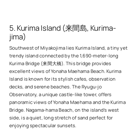
5. Kurima Island (来間島, Kurima-
jima)
Southwest of Miyakojima lies Kurima Island, a tiny yet
trendy island connected by the 1,690-meter-long
Kurima Bridge (来間大橋). This bridge provides
excellent views of Yonaha Maehama Beach. Kurima
Island is known for its stylish cafes, observation
decks, and serene beaches. The Ryugu-jo
Observatory, a unique castle-like tower, offers
panoramic views of Yonaha Maehama and the Kurima
Bridge. Nagama-hama Beach, on the island’s west
side, is a quiet, long stretch of sand perfect for
enjoying spectacular sunsets.