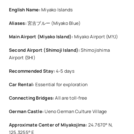
English Name:
Miyako Islands
Aliases:
宮古ブルー (Miyako Blue)
Main Airport (Miyako Island):
Miyako Airport (MYJ)
Second Airport (Shimoji Island):
Shimojishima
Airport (SHI)
Recommended Stay:
4-5 days
Car Rental:
Essential for exploration
Connecting Bridges:
All are toll-free
German Castle:
Ueno German Culture Village
Approximate Center of Miyakojima:
24.7670° N,
125.3255° E