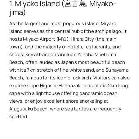
1. Miyako Island (宮古島, Miyako-
jima)
As the largest and most populous island, Miyako
Island serves as the central hub of the archipelago. It
hosts Miyako Airport (MYJ), Hirara City (the main
town), and the majority of hotels, restaurants, and
shops. Key attractions include Yonaha Maehama
Beach, often lauded as Japan’s most beautiful beach
with its 7km stretch of fine white sand, and Sunayama
Beach, famous for its iconic rock arch. Visitors can also
explore Cape Higashi-Hennazaki, a dramatic 2km long
cape with a lighthouse offering panoramic ocean
views, or enjoy excellent shore snorkeling at
Aragusuku Beach, where sea turtles are frequently
spotted.