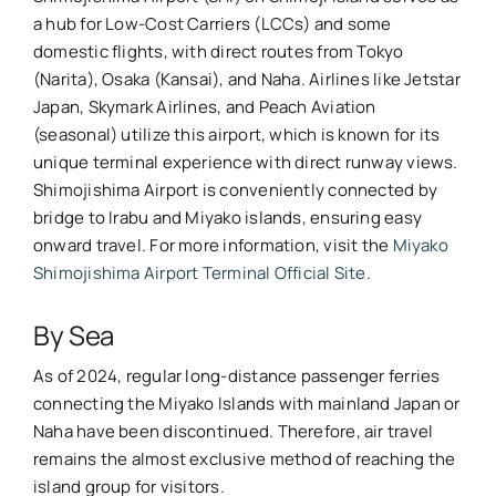
a hub for Low-Cost Carriers (LCCs) and some
domestic flights, with direct routes from Tokyo
(Narita), Osaka (Kansai), and Naha. Airlines like Jetstar
Japan, Skymark Airlines, and Peach Aviation
(seasonal) utilize this airport, which is known for its
unique terminal experience with direct runway views.
Shimojishima Airport is conveniently connected by
bridge to Irabu and Miyako islands, ensuring easy
onward travel. For more information, visit the
Miyako
Shimojishima Airport Terminal Official Site
.
By Sea
As of 2024, regular long-distance passenger ferries
connecting the Miyako Islands with mainland Japan or
Naha have been discontinued. Therefore, air travel
remains the almost exclusive method of reaching the
island group for visitors.