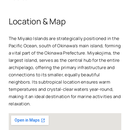
Location & Map
The Miyako Islands are strategically positioned in the
Pacific Ocean, south of Okinawa’s main island, forming
a vital part of the Okinawa Prefecture. Miyakojima, the
largest island, serves as the central hub for the entire
archipelago, offering the primary infrastructure and
connections to its smaller, equally beautiful
neighbors. Its subtropical location ensures warm
temperatures and crystal-clear waters year-round,
making it an ideal destination for marine activities and
relaxation.