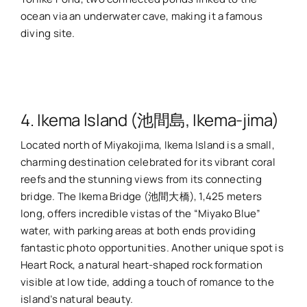
ocean via an underwater cave, making it a famous
diving site.
4. Ikema Island (池間島, Ikema-jima)
Located north of Miyakojima, Ikema Island is a small,
charming destination celebrated for its vibrant coral
reefs and the stunning views from its connecting
bridge. The Ikema Bridge (池間大橋), 1,425 meters
long, offers incredible vistas of the “Miyako Blue”
water, with parking areas at both ends providing
fantastic photo opportunities. Another unique spot is
Heart Rock, a natural heart-shaped rock formation
visible at low tide, adding a touch of romance to the
island’s natural beauty.