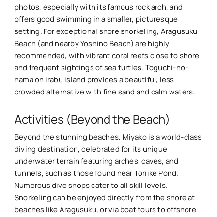
photos, especially with its famous rock arch, and
offers good swimming in a smaller, picturesque
setting. For exceptional shore snorkeling, Aragusuku
Beach (and nearby Yoshino Beach) are highly
recommended, with vibrant coral reefs close to shore
and frequent sightings of sea turtles. Toguchi-no-
hama on Irabu Island provides a beautiful, less
crowded alternative with fine sand and calm waters.
Activities (Beyond the Beach)
Beyond the stunning beaches, Miyako is a world-class
diving destination, celebrated for its unique
underwater terrain featuring arches, caves, and
tunnels, such as those found near Toriike Pond.
Numerous dive shops cater to all skill levels.
Snorkeling can be enjoyed directly from the shore at
beaches like Aragusuku, or via boat tours to offshore