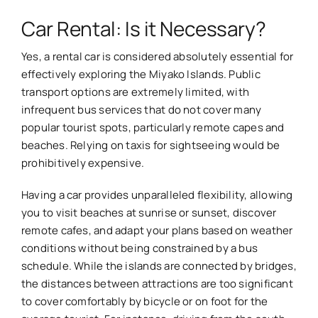
Car Rental: Is it Necessary?
Yes, a rental car is considered absolutely essential for
effectively exploring the Miyako Islands. Public
transport options are extremely limited, with
infrequent bus services that do not cover many
popular tourist spots, particularly remote capes and
beaches. Relying on taxis for sightseeing would be
prohibitively expensive.
Having a car provides unparalleled flexibility, allowing
you to visit beaches at sunrise or sunset, discover
remote cafes, and adapt your plans based on weather
conditions without being constrained by a bus
schedule. While the islands are connected by bridges,
the distances between attractions are too significant
to cover comfortably by bicycle or on foot for the