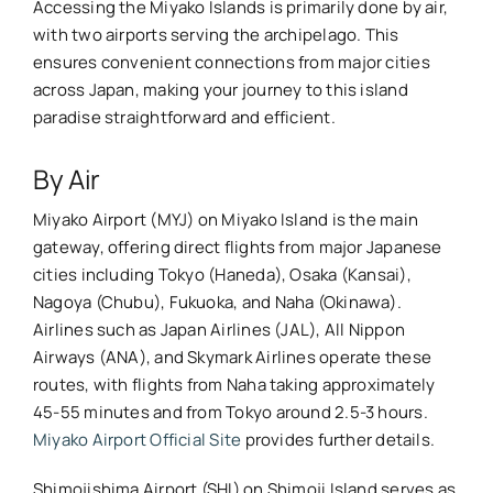
Accessing the Miyako Islands is primarily done by air,
with two airports serving the archipelago. This
ensures convenient connections from major cities
across Japan, making your journey to this island
paradise straightforward and efficient.
By Air
Miyako Airport (MYJ) on Miyako Island is the main
gateway, offering direct flights from major Japanese
cities including Tokyo (Haneda), Osaka (Kansai),
Nagoya (Chubu), Fukuoka, and Naha (Okinawa).
Airlines such as Japan Airlines (JAL), All Nippon
Airways (ANA), and Skymark Airlines operate these
routes, with flights from Naha taking approximately
45-55 minutes and from Tokyo around 2.5-3 hours.
Miyako Airport Official Site
provides further details.
Shimojishima Airport (SHI) on Shimoji Island serves as