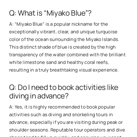
Q: What is “Miyako Blue”?
A: “Miyako Blue” is a popular nickname for the
exceptionally vibrant, clear, and unique turquoise
color of the ocean surrounding the Miyako Islands.
This distinct shade of blue is created by the high
transparency of the water combined with the brilliant
white limestone sand and healthy coral reefs,
resulting in a truly breathtaking visual experience.
Q: Do I need to book activities like
diving in advance?
A: Yes, it is highly recommended to book popular
activities such as diving and snorkeling tours in
advance, especially if you are visiting during peak or
shoulder seasons. Reputable tour operators and dive