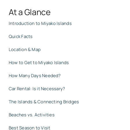
At a Glance
Introduction to Miyako Islands
Quick Facts
Location & Map
How to Get to Miyako Islands
How Many Days Needed?
Car Rental: Is it Necessary?
The Islands & Connecting Bridges
Beaches vs. Activities
Best Season to Visit