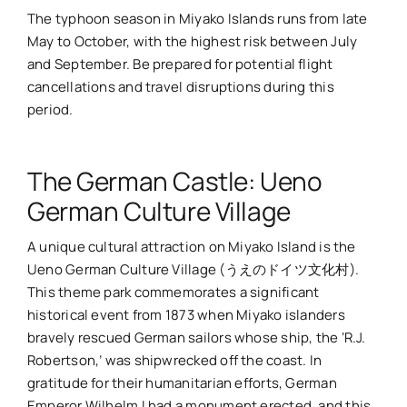
The typhoon season in Miyako Islands runs from late
May to October, with the highest risk between July
and September. Be prepared for potential flight
cancellations and travel disruptions during this
period.
The German Castle: Ueno
German Culture Village
A unique cultural attraction on Miyako Island is the
Ueno German Culture Village (うえのドイツ文化村).
This theme park commemorates a significant
historical event from 1873 when Miyako islanders
bravely rescued German sailors whose ship, the ‘R.J.
Robertson,’ was shipwrecked off the coast. In
gratitude for their humanitarian efforts, German
Emperor Wilhelm I had a monument erected, and this