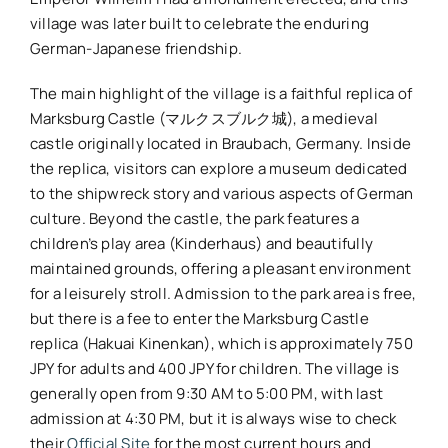
village was later built to celebrate the enduring
German-Japanese friendship.
The main highlight of the village is a faithful replica of
Marksburg Castle (マルクスブルク城), a medieval
castle originally located in Braubach, Germany. Inside
the replica, visitors can explore a museum dedicated
to the shipwreck story and various aspects of German
culture. Beyond the castle, the park features a
children’s play area (Kinderhaus) and beautifully
maintained grounds, offering a pleasant environment
for a leisurely stroll. Admission to the park area is free,
but there is a fee to enter the Marksburg Castle
replica (Hakuai Kinenkan), which is approximately 750
JPY for adults and 400 JPY for children. The village is
generally open from 9:30 AM to 5:00 PM, with last
admission at 4:30 PM, but it is always wise to check
their
Official Site
for the most current hours and