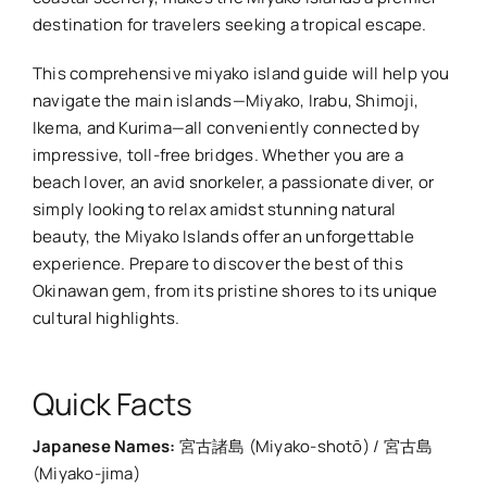
destination for travelers seeking a tropical escape.
This comprehensive miyako island guide will help you
navigate the main islands—Miyako, Irabu, Shimoji,
Ikema, and Kurima—all conveniently connected by
impressive, toll-free bridges. Whether you are a
beach lover, an avid snorkeler, a passionate diver, or
simply looking to relax amidst stunning natural
beauty, the Miyako Islands offer an unforgettable
experience. Prepare to discover the best of this
Okinawan gem, from its pristine shores to its unique
cultural highlights.
Quick Facts
Japanese Names:
宮古諸島 (Miyako-shotō) / 宮古島
(Miyako-jima)