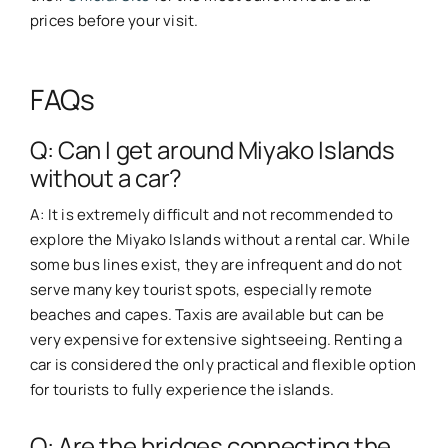
prices before your visit.
FAQs
Q: Can I get around Miyako Islands
without a car?
A: It is extremely difficult and not recommended to
explore the Miyako Islands without a rental car. While
some bus lines exist, they are infrequent and do not
serve many key tourist spots, especially remote
beaches and capes. Taxis are available but can be
very expensive for extensive sightseeing. Renting a
car is considered the only practical and flexible option
for tourists to fully experience the islands.
Q: Are the bridges connecting the