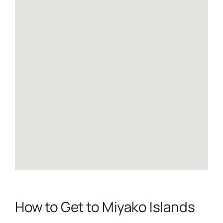
How to Get to Miyako Islands