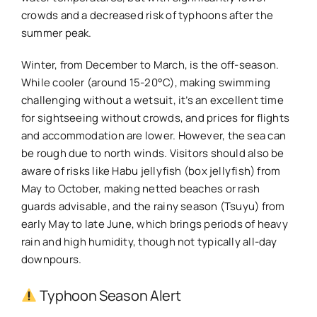
crowds and a decreased risk of typhoons after the
summer peak.
Winter, from December to March, is the off-season.
While cooler (around 15-20°C), making swimming
challenging without a wetsuit, it’s an excellent time
for sightseeing without crowds, and prices for flights
and accommodation are lower. However, the sea can
be rough due to north winds. Visitors should also be
aware of risks like Habu jellyfish (box jellyfish) from
May to October, making netted beaches or rash
guards advisable, and the rainy season (Tsuyu) from
early May to late June, which brings periods of heavy
rain and high humidity, though not typically all-day
downpours.
Typhoon Season Alert