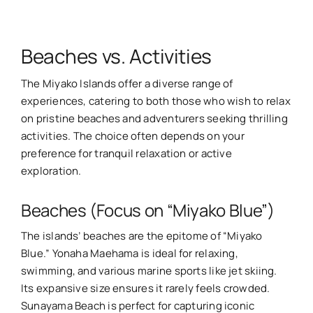
Beaches vs. Activities
The Miyako Islands offer a diverse range of
experiences, catering to both those who wish to relax
on pristine beaches and adventurers seeking thrilling
activities. The choice often depends on your
preference for tranquil relaxation or active
exploration.
Beaches (Focus on “Miyako Blue”)
The islands’ beaches are the epitome of “Miyako
Blue.” Yonaha Maehama is ideal for relaxing,
swimming, and various marine sports like jet skiing.
Its expansive size ensures it rarely feels crowded.
Sunayama Beach is perfect for capturing iconic