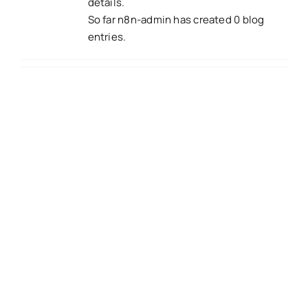
details.
So far n8n-admin has created 0 blog
entries.