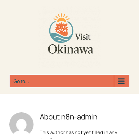
Skip
to
content
Go to...
About
n8n-admin
This author has not yet filled in any