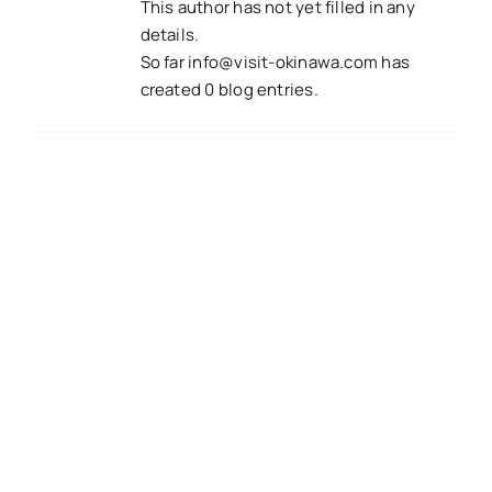
This author has not yet filled in any
details.
So far
info@visit-okinawa.com
has
created 0 blog entries.