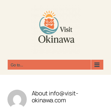
Skip
to
content
Go to...
About
info@visit-
okinawa.com